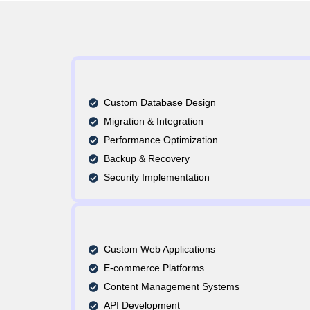
Custom Database Design
Migration & Integration
Performance Optimization
Backup & Recovery
Security Implementation
Custom Web Applications
E-commerce Platforms
Content Management Systems
API Development