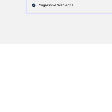
Progressive Web Apps