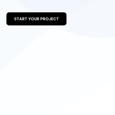
START YOUR PROJECT