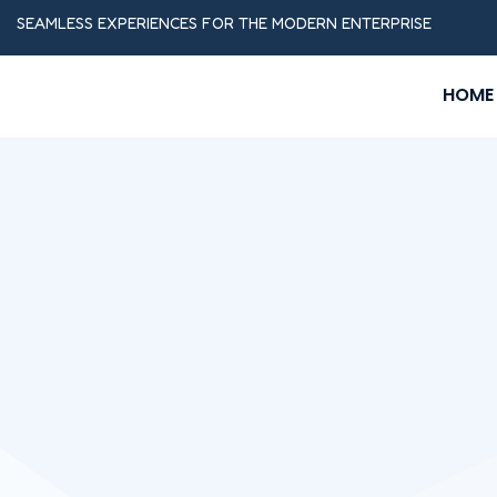
SEAMLESS EXPERIENCES FOR THE MODERN ENTERPRISE
HOME