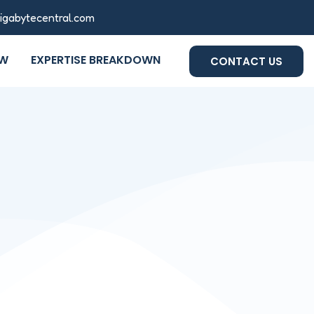
gigabytecentral.com
OW
EXPERTISE BREAKDOWN
CONTACT US