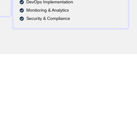
DevOps Implementation
Monitoring & Analytics
Security & Compliance