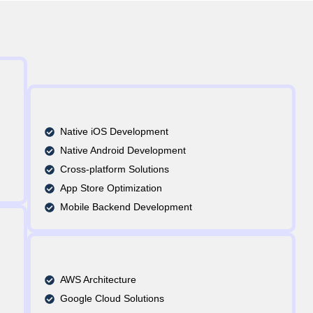
Native iOS Development
Native Android Development
Cross-platform Solutions
App Store Optimization
Mobile Backend Development
AWS Architecture
Google Cloud Solutions