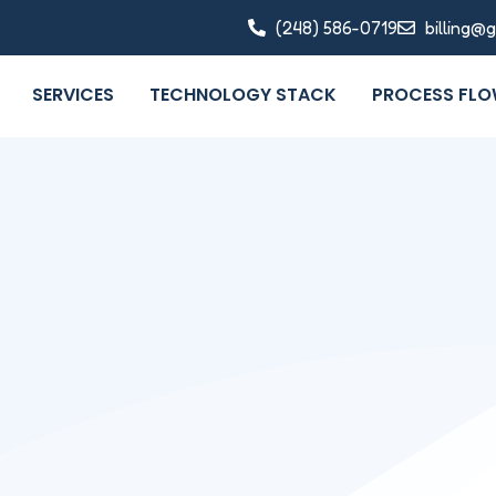
(248) 586-0719
billing@
SERVICES
TECHNOLOGY STACK
PROCESS FL